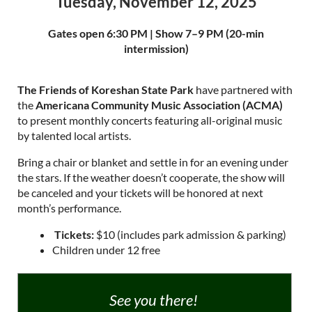
Tuesday, November 12, 2025
Gates open 6:30 PM | Show 7–9 PM (20-min
intermission)
The Friends of Koreshan State Park
have partnered with
the
Americana Community Music Association (ACMA)
to present monthly concerts featuring all-original music
by talented local artists.
Bring a chair or blanket and settle in for an evening under
the stars. If the weather doesn’t cooperate, the show will
be canceled and your tickets will be honored at next
month’s performance.
️
Tickets:
$10
(includes park admission & parking)
Children under 12 free
See you there!