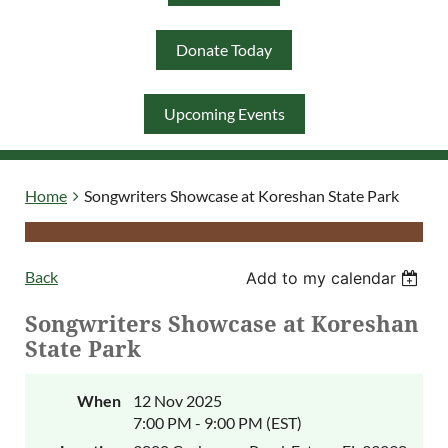
Donate Today
Log in
Upcoming Events
Home
Songwriters Showcase at Koreshan State Park
Back
Add to my calendar
Songwriters Showcase at Koreshan
State Park
When
12 Nov 2025
7:00 PM - 9:00 PM (EST)