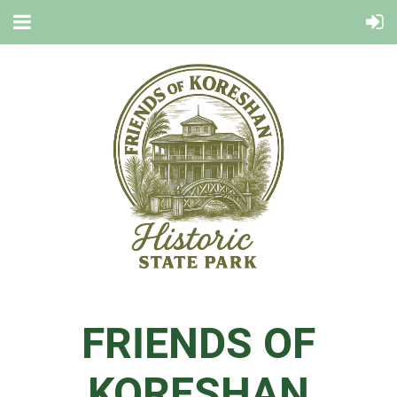
FRIENDS OF
KORESHAN