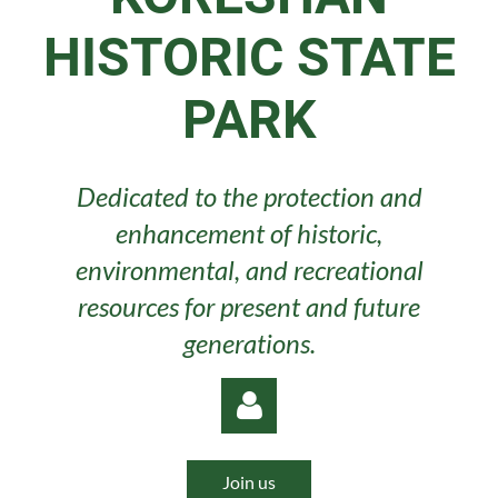
HISTORIC STATE
PARK
Dedicated to the protection and
enhancement of historic,
environmental, and recreational
resources for present and future
generations.
Join us