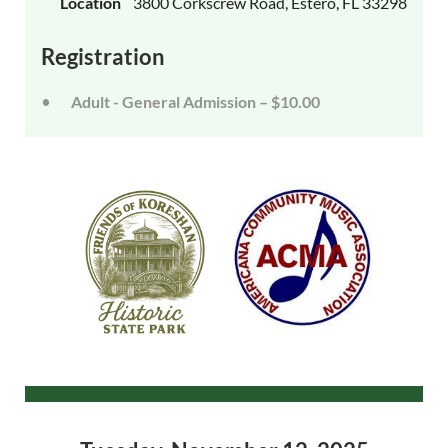
Location
3800 Corkscrew Road, Estero, FL 33298
Registration
Adult - General Admission – $10.00