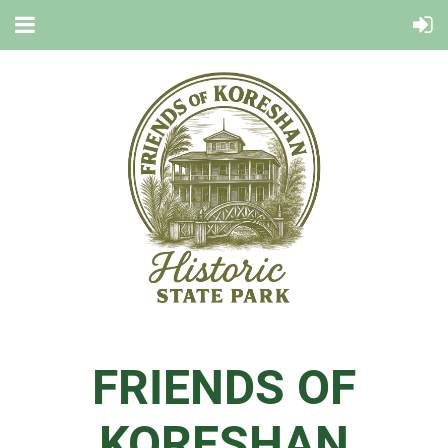
FRIENDS OF
KORESHAN