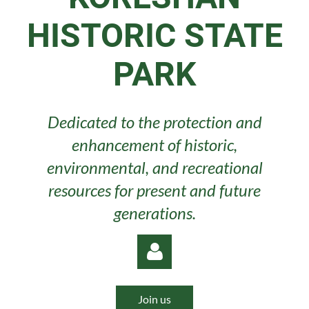
HISTORIC STATE
PARK
Dedicated to the protection and
enhancement of historic,
environmental, and recreational
resources for present and future
generations.
Join us