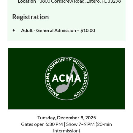
Location
3800 Corkscrew Road, Estero, FL 33298
Registration
Adult - General Admission – $10.00
Tuesday, December 9, 2025
Gates open 6:30 PM | Show 7–9 PM (20-min
intermission)