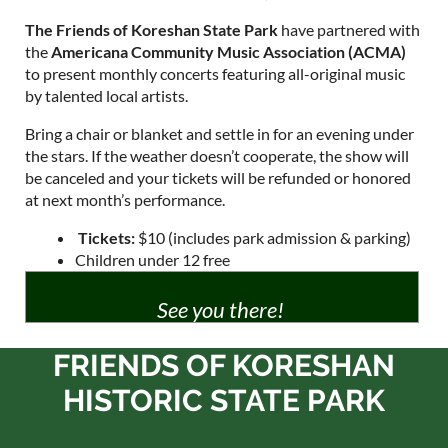
The Friends of Koreshan State Park
have partnered with
the
Americana Community Music Association (ACMA)
to present monthly concerts featuring all-original music
by talented local artists.
Bring a chair or blanket and settle in for an evening under
the stars. If the weather doesn’t cooperate, the show will
be canceled and your tickets will be refunded or honored
at next month’s performance.
️
Tickets:
$10
(includes park admission & parking)
Children under 12 free
See you there!
FRIENDS OF KORESHAN
HISTORIC STATE PARK