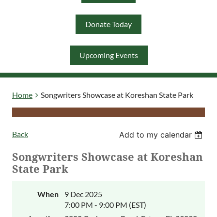
Donate Today
Log in
Upcoming Events
Home
Songwriters Showcase at Koreshan State Park
Back
Add to my calendar
Songwriters Showcase at Koreshan
State Park
When
9 Dec 2025
7:00 PM - 9:00 PM (EST)