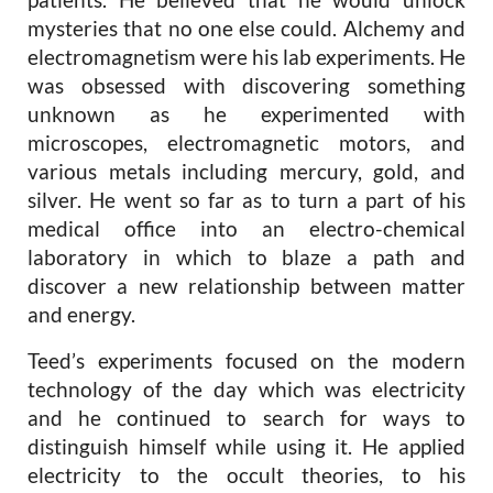
mysteries that no one else could. Alchemy and
electromagnetism were his lab experiments. He
was obsessed with discovering something
unknown as he experimented with
microscopes, electromagnetic motors, and
various metals including mercury, gold, and
silver. He went so far as to turn a part of his
medical office into an electro-chemical
laboratory in which to blaze a path and
discover a new relationship between matter
and energy.
Teed’s experiments focused on the modern
technology of the day which was electricity
and he continued to search for ways to
distinguish himself while using it. He applied
electricity to the occult theories, to his