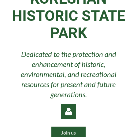
HISTORIC STATE
PARK
Dedicated to the protection and
enhancement of historic,
environmental, and recreational
resources for present and future
generations.
Join us