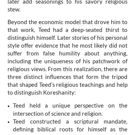
later add seasonings to his savory religious
stew.
Beyond the economic model that drove him to
that work, Teed had a deep-seated thirst to
distinguish himself. Later stories of his personal
style offer evidence that he most likely did not
suffer from false humility about anything,
including the uniqueness of his patchwork of
religious views. From this realization, there are
three distinct influences that form the tripod
that shaped Teed’s religious teachings and help
to distinguish Koreshanity:
Teed held a unique perspective on the
intersection of science and religion.
Teed constructed a scriptural mandate,
defining biblical roots for himself as the