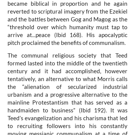
became biblical in proportion and he again
reverted to scriptural imagery from the Ezekiel
and the battles between Gog and Magog as the
“threshold over which humanity must tap to
arrive at...peace (Ibid 168). His apocalyptic
pitch proclaimed the benefits of communalism.
The communal religious society that Teed
formed lasted into the middle of the twentieth
century and it had accomplished, however
tentatively, an alternative to what Morris calls
the “alienation of secularized industrial
urbanism and a progressive alternative to the
mainline Protestantism that has served as a
handmaiden to business” (Ibid 192). It was
Teed’s evangelization and his charisma that led
to recruiting followers into his constantly
moving messianic communalism at a time of