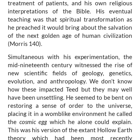
treatment of patients, and his own religious
interpretations of the Bible. His eventual
teaching was that spiritual transformation as
he preached it would bring about the salvation
of the next golden age of human civilization
(Morris 140).
Simultaneous with his experimentation, the
mid-nineteenth century witnessed the rise of
new scientific fields of geology, genetics,
evolution, and anthropology. We don’t know
how these impacted Teed but they may well
have been unsettling. He seemed to be bent on
restoring a sense of order to the universe,
placing it in a womblike environment he called
the
cosmic egg
which he alone could explain.
This was his version of the extant Hollow Earth
theory which had been most recently