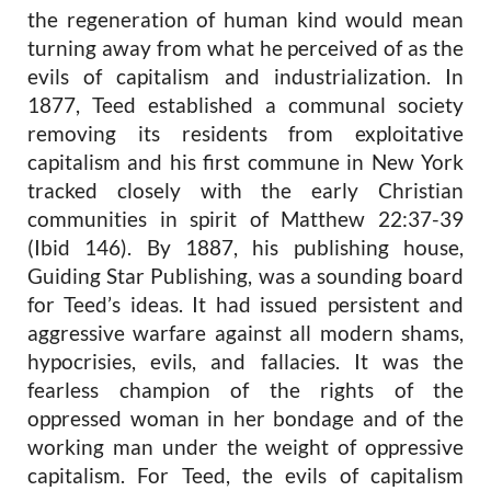
the regeneration of human kind would mean
turning away from what he perceived of as the
evils of capitalism and industrialization. In
1877, Teed established a communal society
removing its residents from exploitative
capitalism and his first commune in New York
tracked closely with the early Christian
communities in spirit of Matthew 22:37-39
(Ibid 146). By 1887, his publishing house,
Guiding Star Publishing, was a sounding board
for Teed’s ideas. It had issued persistent and
aggressive warfare against all modern shams,
hypocrisies, evils, and fallacies. It was the
fearless champion of the rights of the
oppressed woman in her bondage and of the
working man under the weight of oppressive
capitalism. For Teed, the evils of capitalism