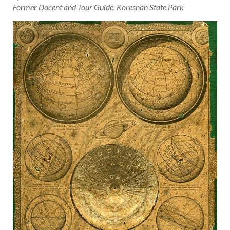
Former Docent and Tour Guide, Koreshan State Park