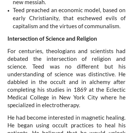
new
messiah.
Teed preached an economic model, based on
early Christianity, that eschewed evils of
capitalism and the virtues of communalism.
Intersection of Science and Religion
For centuries, theologians and scientists had
debated the intersection of religion and
science. Teed was no different but his
understanding of science was distinctive. He
dabbled in the occult and in alchemy after
completing his studies in 1869 at the Eclectic
Medical College in New York City where he
specialized in electrotherapy.
He had become interested in magnetic healing.
He began using occult practices to heal his
patients. He believed that he would unlock