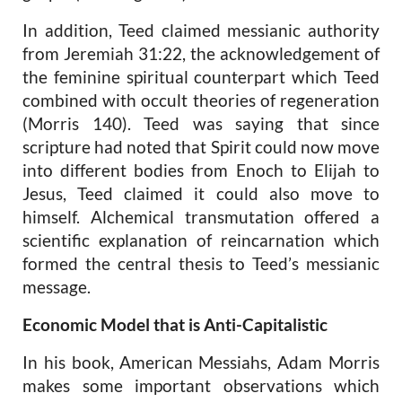
In addition, Teed claimed messianic authority
from Jeremiah 31:22, the acknowledgement of
the feminine spiritual counterpart which Teed
combined with occult theories of regeneration
(Morris 140). Teed was saying that since
scripture had noted that Spirit could now move
into different bodies from Enoch to Elijah to
Jesus, Teed claimed it could also move to
himself. Alchemical transmutation offered a
scientific explanation of reincarnation which
formed the central thesis to Teed’s messianic
message.
Economic Model that is Anti-Capitalistic
In his book,
American Messiahs
, Adam Morris
makes some important observations which