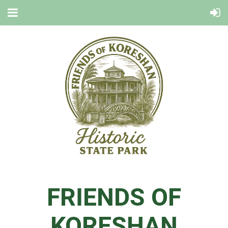
FRIENDS OF
KORESHAN