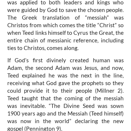
was applied to both leaders and kings who
were guided by God to save the chosen people.
The Greek translation of “messiah” was
Christos from which comes the title “Christ” so
when Teed links himself to Cyrus the Great, the
entire chain of messianic reference, including
ties to Christos, comes along.
If God’s first divinely created human was
Adam, the second Adam was Jesus, and now,
Teed explained he was the next in the line,
receiving what God gave the prophets so they
could provide it to their people (Millner 2).
Teed taught that the coming of the messiah
was inevitable. “The Divine Seed was sown
1900 years ago and the Messiah (Teed himself)
was now in the world” declaring the new
gospel (Pennington 9).