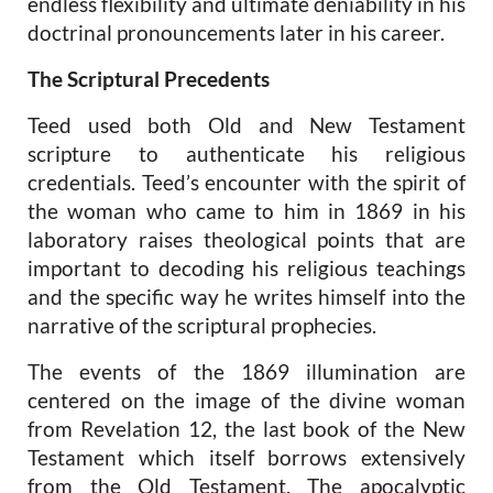
endless flexibility and ultimate deniability in his
doctrinal pronouncements later in his career.
The Scriptural Precedents
Teed used both Old and New Testament
scripture to authenticate his religious
credentials. Teed’s encounter with the spirit of
the woman who came to him in 1869 in his
laboratory raises theological points that are
important to decoding his religious teachings
and the specific way he writes himself into the
narrative of the scriptural prophecies.
The events of the 1869 illumination are
centered on the image of the divine woman
from Revelation 12, the last book of the New
Testament which itself borrows extensively
from the Old Testament. The apocalyptic