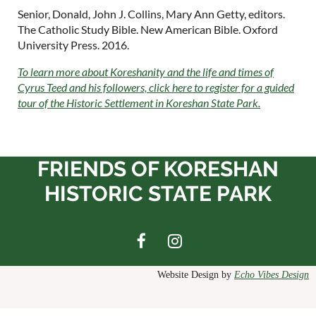
Senior, Donald, John J. Collins, Mary Ann Getty, editors.
The Catholic Study Bible.
New American Bible. Oxford
University Press. 2016.
To learn more about Koreshanity and the life and times of
Cyrus Teed and his followers, click here to register for a guided
tour of the Historic Settlement in Koreshan State Park.
FRIENDS OF KORESHAN
HISTORIC STATE PARK
Website Design by
Echo Vibes Design