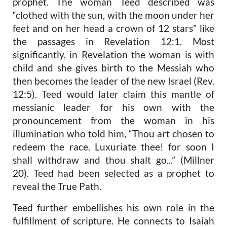
prophet. The woman Teed described was
“clothed with the sun, with the moon under her
feet and on her head a crown of 12 stars” like
the passages in Revelation 12:1. Most
significantly, in Revelation the woman is with
child and she gives birth to the Messiah who
then becomes the leader of the new Israel (Rev.
12:5). Teed would later claim this mantle of
messianic leader for his own with the
pronouncement from the woman in his
illumination who told him, “Thou art chosen to
redeem the race. Luxuriate thee! for soon I
shall withdraw and thou shalt go...” (Millner
20). Teed had been selected as a prophet to
reveal the True Path.
Teed further embellishes his own role in the
fulfillment of scripture. He connects to Isaiah