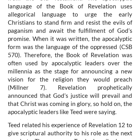
language of the Book of Revelation uses
allegorical language to urge the early
Christians to stand firm and resist the evils of
paganism and await the fulfillment of God’s
promise. When it was written, the apocalyptic
form was the language of the oppressed (CSB
570). Therefore, the Book of Revelation was
often used by apocalyptic leaders over the
millennia as the stage for announcing a new
vision for the religion they would preach
(Millner 7). Revelation prophetically
announced that God’s justice will prevail and
that Christ was coming in glory, so hold on, the
apocalyptic leaders like Teed were saying.
Teed related his experience of Revelation 12 to
give scriptural authority to his role as the next