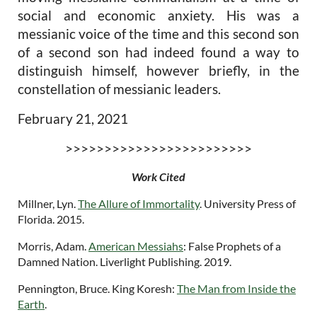
social and economic anxiety. His was a
messianic voice of the time and this second son
of a second son had indeed found a way to
distinguish himself, however briefly, in the
constellation of messianic leaders.
February 21, 2021
>>>>>>>>>>>>>>>>>>>>>>>>
Work Cited
Millner, Lyn.
The Allure of Immortality
. University Press of
Florida. 2015.
Morris, Adam.
American Messiahs
: False Prophets of a
Damned Nation
. Liverlight Publishing. 2019.
Pennington, Bruce.
King Koresh:
The Man from Inside the
Earth
.