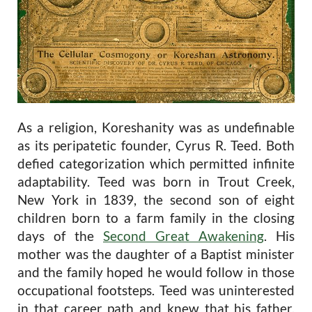
As a religion, Koreshanity was as undefinable
as its peripatetic founder, Cyrus R. Teed. Both
defied categorization which permitted infinite
adaptability. Teed was born in Trout Creek,
New York in 1839, the second son of eight
children born to a farm family in the closing
days of the
Second Great Awakening
. His
mother was the daughter of a Baptist minister
and the family hoped he would follow in those
occupational footsteps. Teed was uninterested
in that career path and knew that his father,