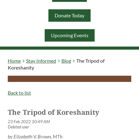
Donate Today
Log in
Upcoming Events
Home
Stay Informed
Blog
The Tripod of
Koreshanity
Back to list
The Tripod of Koreshanity
by Elizabeth V. Brown,
MTh