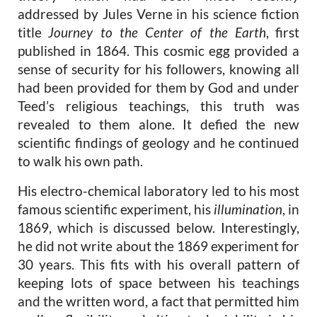
addressed by Jules Verne in his science fiction
title
Journey to the Center of the Earth
,
first
published in 1864. This cosmic egg provided a
sense of security for his followers, knowing all
had been provided for them by God and under
Teed’s religious teachings, this truth was
revealed to them alone. It defied the new
scientific findings of geology and he continued
to walk his own path.
His electro-chemical laboratory led to his most
famous scientific experiment, his
illumination
, in
1869, which is discussed below. Interestingly,
he did not write about the 1869 experiment for
30 years. This fits with his overall pattern of
keeping lots of space
between his teachings
and the written word, a fact that permitted him