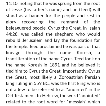
11:10, noting that he was sprung from the root
of Jesse (his father’s name) and he (Teed) will
stand as a banner for the people and rest in
glory recovering the remnant of the
beleaguered people. Cyrus the Great, in Isaiah
44:28, was called the shepherd who would
rebuild Jerusalem and lay the foundation for
the temple. Teed proclaimed he was
part of that
lineage through the name
Koresh
, a
transliteration of the name Cyrus. Teed took on
the name
Koresh
in 1891 and he believed it
tied him to Cyrus the Great. Importantly, Cyrus
the Great, most likely a Zoroastrian Persian
king ruling in 559 BC, was the first king who is
not a Jew to be referred to as “anointed” in the
Old Testament. In Hebrew, the word “anointed”
related to the root word for “messiah” which