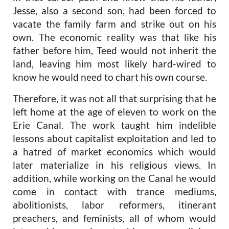
Jesse, also a second son, had been forced to
vacate the family farm and strike out on his
own. The economic reality was that like his
father before him, Teed would not inherit the
land, leaving him most likely hard-wired to
know he would need to chart his own course.
Therefore, it was not all that surprising that he
left home at the age of eleven to work on the
Erie Canal. The work taught him indelible
lessons about capitalist exploitation and led to
a hatred of market economics which would
later materialize in his religious views. In
addition, while working on the Canal he would
come in contact with trance mediums,
abolitionists, labor reformers, itinerant
preachers, and feminists, all of whom would