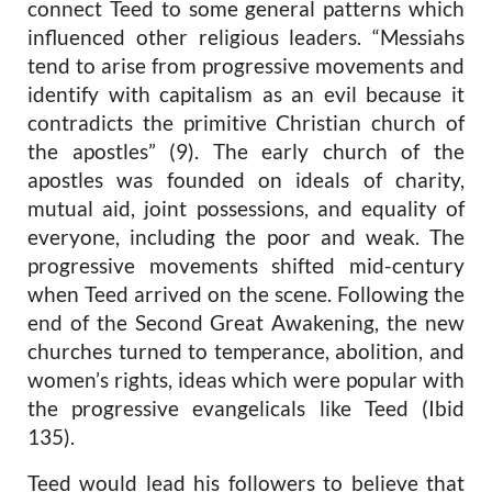
connect Teed to some general patterns which
influenced other religious leaders. “Messiahs
tend to arise from progressive movements and
identify with capitalism as an evil because it
contradicts the primitive Christian church of
the apostles” (9). The early church of the
apostles was founded on ideals of charity,
mutual aid, joint possessions, and equality of
everyone, including the poor and weak. The
progressive movements shifted mid-century
when Teed arrived on the scene. Following the
end of the Second Great Awakening, the new
churches turned to temperance, abolition, and
women’s rights, ideas which were popular with
the progressive evangelicals like Teed (Ibid
135).
Teed would lead his followers to believe that