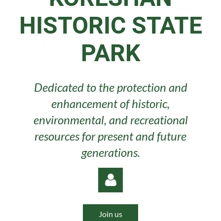
HISTORIC STATE
PARK
Dedicated to the protection and
enhancement of historic,
environmental, and recreational
resources for present and future
generations.
Join us