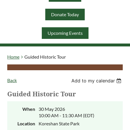
Donate Today
Log in
Upcoming Events
Home
Guided Historic Tour
Back
Add to my calendar
Guided Historic Tour
When
30 May 2026
10:00 AM - 11:30 AM (EDT)
Location
Koreshan State Park