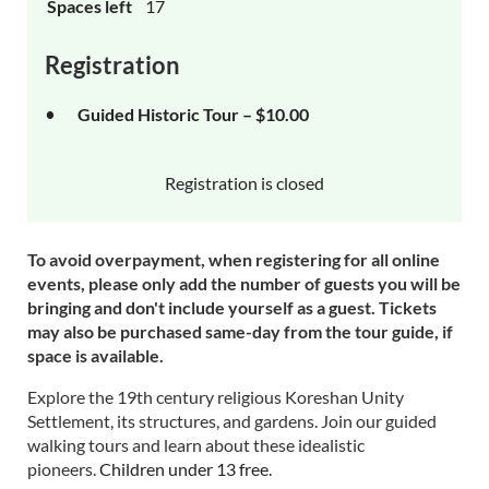
Spaces left
17
Registration
Guided Historic Tour – $10.00
Registration is closed
To avoid overpayment, when registering for all online
events, please only add the number of guests you will be
bringing and don't include yourself as a guest. Tickets
may also be purchased same-day from the tour guide, if
space is available.
Explore the 19th century religious Koreshan Unity
Settlement, its structures, and gardens. Join our guided
walking tours and learn about these idealistic
pioneers.
Children under 13 free.