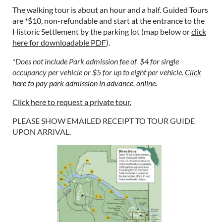
The walking tour is about an hour and a half. Guided Tours
are *$10, non-refundable and start at the entrance to the
Historic Settlement by the parking lot (map below or
click
here for downloadable PDF
).
*Does not include Park admission fee of $4 for single
occupancy per vehicle or $5 for up to eight per vehicle.
Click
here to pay park admission in advance, online.
Click here to request a private tour.
PLEASE SHOW EMAILED RECEIPT TO TOUR GUIDE
UPON ARRIVAL.