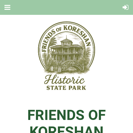
FRIENDS OF
KORESHAN